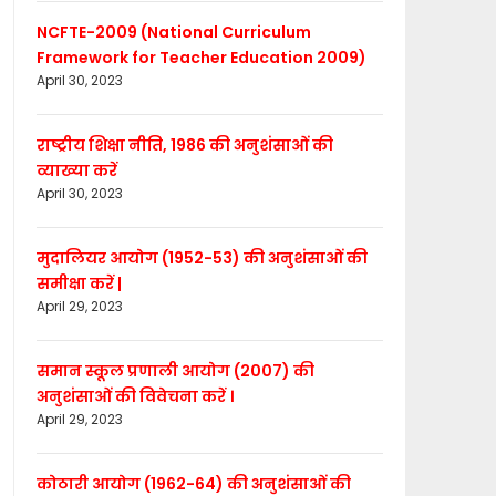
NCFTE-2009 (National Curriculum
Framework for Teacher Education 2009)
April 30, 2023
राष्ट्रीय शिक्षा नीति, 1986 की अनुशंसाओं की
व्याख्या करें
April 30, 2023
मुदालियर आयोग (1952-53) की अनुशंसाओं की
समीक्षा करें |
April 29, 2023
समान स्कूल प्रणाली आयोग (2007) की
अनुशंसाओं की विवेचना करें ।
April 29, 2023
कोठारी आयोग (1962-64) की अनुशंसाओं की