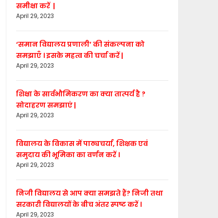
समीक्षा करें |
April 29, 2023
‘समान विद्यालय प्रणाली’ की संकल्पना को
समझाएँ । इसके महत्व की चर्चा करें |
April 29, 2023
शिक्षा के सार्वभौमिकरण का क्या तात्पर्य है ?
सोदाहरण समझाएं |
April 29, 2023
विद्यालय के विकास में पाठ्यचर्या, शिक्षक एवं
समुदाय की भूमिका का वर्णन करें ।
April 29, 2023
निजी विद्यालय से आप क्या समझते हैं? निजी तथा
सरकारी विद्यालयों के बीच अंतर स्पष्ट करें ।
April 29, 2023