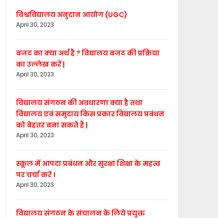
विश्वविद्यालय अनुदान आयोग (UGC)
April 30, 2023
बजट का क्या अर्थ है ? विद्यालय बजट की प्रक्रिया
का उल्लेख करें |
April 30, 2023
विद्यालय संगठन की अवधारणा क्या है तथा
विद्यालय एवं समुदाय किस प्रकार विद्यालय प्रबंधन
को बेहतर बना सकते हैं |
April 30, 2023
स्कूल में आपदा प्रबंधन और सुरक्षा शिक्षा के महत्व
पर चर्चा करें ।
April 30, 2023
विद्यालय संगठन के संचालन के लिये प्रयुक्त