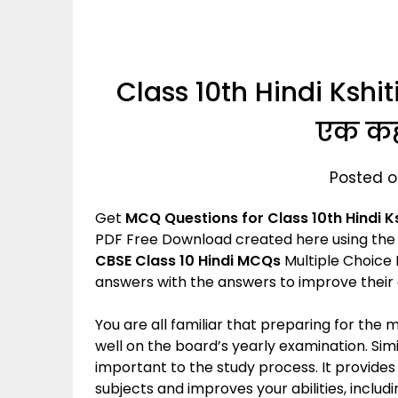
Class 10th Hindi Kshit
एक कह
Posted o
Get
MCQ Questions for Class 10th Hindi
K
PDF Free Download created here using the 
CBSE Class 10 Hindi MCQs
Multiple Choice 
answers with the answers to improve their
You are all familiar that preparing for the
well on the board’s yearly examination. Simil
important to the study process. It provide
subjects and improves your abilities, incl