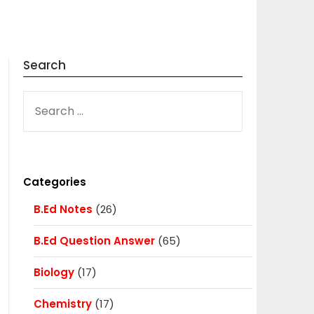
Search
SEARCH
FOR:
Categories
B.Ed Notes
(26)
B.Ed Question Answer
(65)
Biology
(17)
Chemistry
(17)