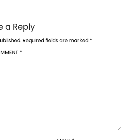
e a Reply
ublished.
Required fields are marked
*
OMMENT
*