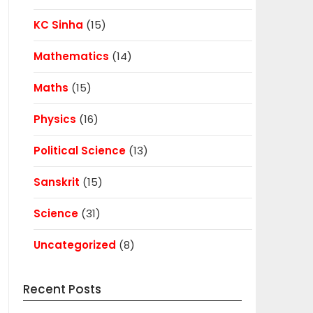
KC Sinha
(15)
Mathematics
(14)
Maths
(15)
Physics
(16)
Political Science
(13)
Sanskrit
(15)
Science
(31)
Uncategorized
(8)
Recent Posts