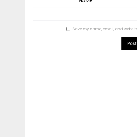
NAME
*
Save my name, email, and website i