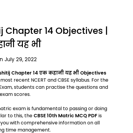
ij Chapter 14 Objectives |
ानी यह भी
n July 29, 2022
shitij Chapter 14
एक कहानी यह भी Objectives
most recent NCERT and CBSE syllabus. For the
Exam, students can practise the questions and
 exam scores.
 matric exam is fundamental to passing or doing
ar to this, the
CBSE 10th Matric MCQ PDF
is
s you with comprehensive information on all
uding time management.