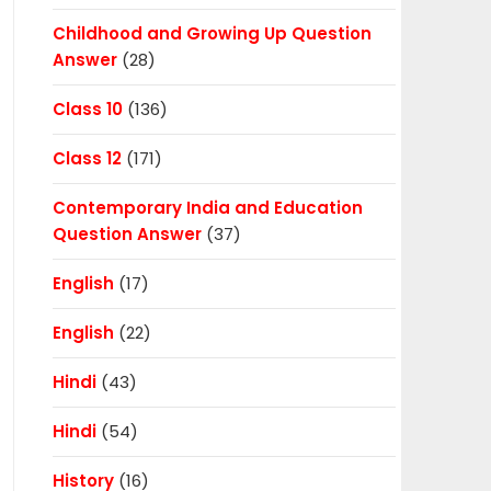
Childhood and Growing Up Question
Answer
(28)
Class 10
(136)
Class 12
(171)
Contemporary India and Education
Question Answer
(37)
English
(17)
English
(22)
Hindi
(43)
Hindi
(54)
History
(16)