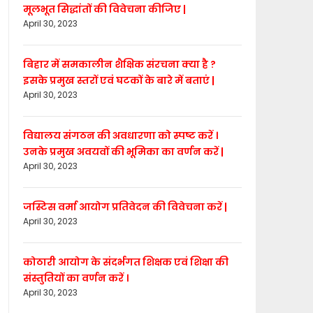
मूलभूत सिद्धांतों की विवेचना कीजिए |
April 30, 2023
बिहार में समकालीन शैक्षिक संरचना क्या है ?
इसके प्रमुख स्तरों एवं घटकों के बारे में बताएं |
April 30, 2023
विद्यालय संगठन की अवधारणा को स्पष्ट करें ।
उनके प्रमुख अवयवों की भूमिका का वर्णन करें |
April 30, 2023
जस्टिस वर्मा आयोग प्रतिवेदन की विवेचना करें |
April 30, 2023
कोठारी आयोग के संदर्भगत शिक्षक एवं शिक्षा की
संस्तुतियों का वर्णन करें ।
April 30, 2023