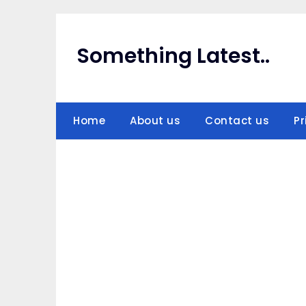
Skip
to
content
Something Latest..
Home
About us
Contact us
Pr