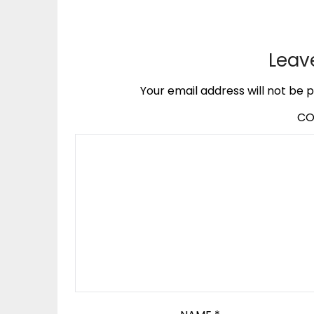
Leav
Your email address will not be p
C