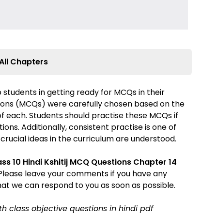
All Chapters
 students in getting ready for MCQs in their
ions (MCQs) were carefully chosen based on the
 of each. Students should practise these MCQs if
ons. Additionally, consistent practise is one of
 crucial ideas in the curriculum are understood.
ass 10 Hindi Kshitij MCQ Questions
Chapter 14
. Please leave your comments if you have any
hat we can respond to you as soon as possible.
0th class objective questions in hindi pdf