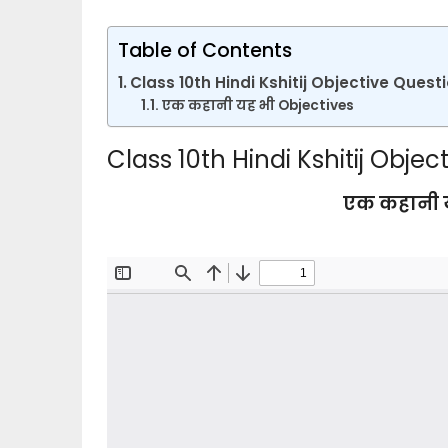
Table of Contents
Class 10th Hindi Kshitij Objective Ques
एक कहानी यह भी Objectives
Class 10th Hindi Kshitij Obj
एक कहानी य