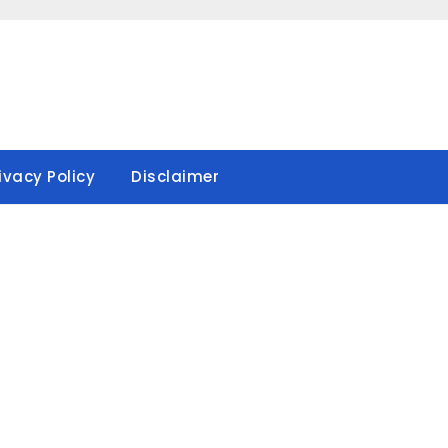
ivacy Policy
Disclaimer