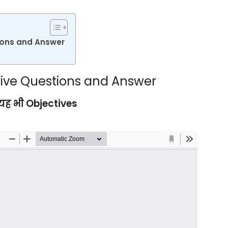
tions and Answer
ective Questions and Answer
ह भी Objectives