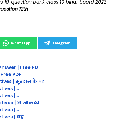
s 10, question bank class 10 bihar board 2022
question 12th
whatsapp
telegram
Answer | Free PDF
 Free PDF
tives | सूरदास के पद
ctives |…
ctives |…
ctives | आत्मकथ्य
ctives |…
ctives | यह…