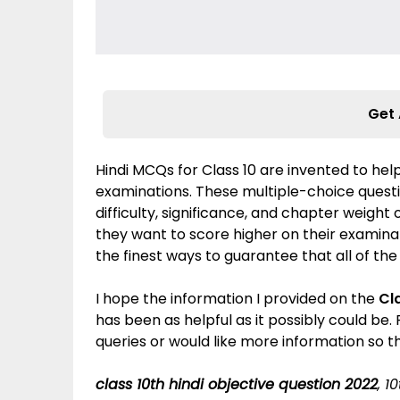
Get 
Hindi MCQs for Class 10 are invented to help
examinations. These multiple-choice quest
difficulty, significance, and chapter weight
they want to score higher on their examinati
the finest ways to guarantee that all of the
I hope the information I provided on the
Cl
has been as helpful as it possibly could be
queries or would like more information so t
class 10th hindi objective question 2022
, 1