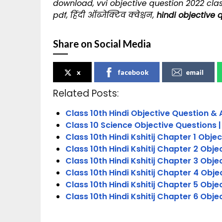
download, vvi objective question 2022 clas
pdf, हिंदी ऑब्जेक्टिव क्वेश्चन,
hindi objective 
Share on Social Media
x
facebook
email
Related Posts:
Class 10th Hindi Objective Question & 
Class 10 Science Objective Questions |
Class 10th Hindi Kshitij Chapter 1 Objec
Class 10th Hindi Kshitij Chapter 2 Obje
Class 10th Hindi Kshitij Chapter 3 Obje
Class 10th Hindi Kshitij Chapter 4 Obje
Class 10th Hindi Kshitij Chapter 5 Obje
Class 10th Hindi Kshitij Chapter 6 Obje