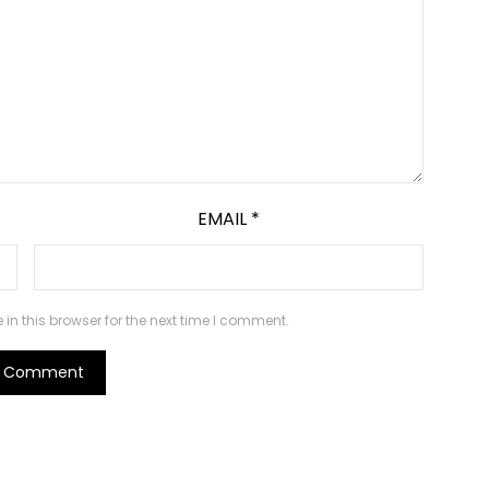
EMAIL
*
n this browser for the next time I comment.