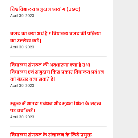
विश्वविद्यालय अनुदान आयोग (UGC)
April 30, 2023
बजट का क्या अर्थ है ? विद्यालय बजट की प्रक्रिया
का उल्लेख करें |
April 30, 2023
विद्यालय संगठन की अवधारणा क्या है तथा
विद्यालय एवं समुदाय किस प्रकार विद्यालय प्रबंधन
को बेहतर बना सकते हैं |
April 30, 2023
स्कूल में आपदा प्रबंधन और सुरक्षा शिक्षा के महत्व
पर चर्चा करें ।
April 30, 2023
विद्यालय संगठन के संचालन के लिये प्रयुक्त