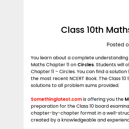
Class 10th Maths
Posted o
You learn about a complete understanding of
Maths Chapter 11 on
Circles
. Students will
Chapter 11 – Circles. You can find a solution
the most recent NCERT Book. The Class 10
solutions to all problem sums provided.
Somethinglatest.com
is offering you the
M
preparation for the Class 10 board examina
chapter-by-chapter format in a well-stru
created by a knowledgeable and experienc