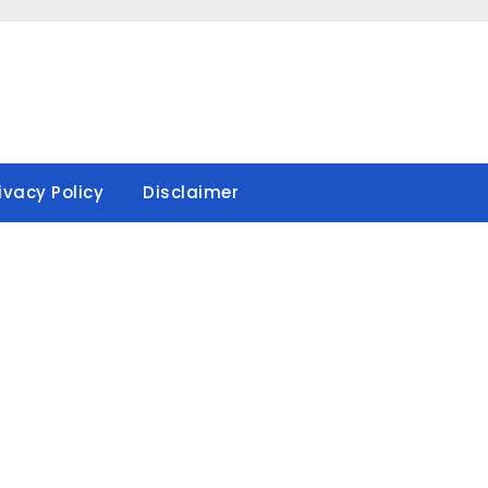
ivacy Policy
Disclaimer