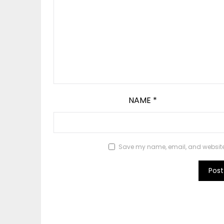
NAME
*
Save my name, email, and website i