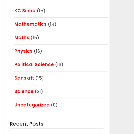
KC Sinha
(15)
Mathematics
(14)
Maths
(15)
Physics
(16)
Political Science
(13)
Sanskrit
(15)
Science
(31)
Uncategorized
(8)
Recent Posts