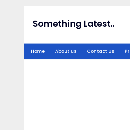
Skip
to
content
Something Latest..
Home
About us
Contact us
Pr