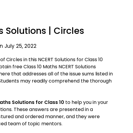
 Solutions | Circles
n July 25, 2022
 Circles in this NCERT Solutions for Class 10
 obtain free Class 10 Maths NCERT Solutions
 here that addresses all of the issue sums listed in
 Students may readily comprehend the thorough
aths Solutions for Class 10
to help you in your
tions. These answers are presented in a
ctured and ordered manner, and they were
ed team of topic mentors.