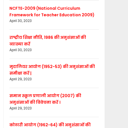
NCFTE-2009 (National Curriculum
Framework for Teacher Education 2009)
April 30, 2023
राष्ट्रीय शिक्षा नीति, 1986 की अनुशंसाओं की
व्याख्या करें
April 30, 2023
मुदालियर आयोग (1952-53) की अनुशंसाओं की
समीक्षा करें |
April 29, 2023
समान स्कूल प्रणाली आयोग (2007) की
अनुशंसाओं की विवेचना करें ।
April 29, 2023
कोठारी आयोग (1962-64) की अनुशंसाओं की