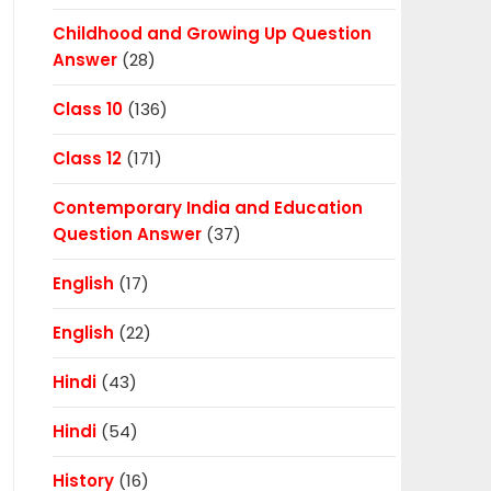
Childhood and Growing Up Question
Answer
(28)
Class 10
(136)
Class 12
(171)
Contemporary India and Education
Question Answer
(37)
English
(17)
English
(22)
Hindi
(43)
Hindi
(54)
History
(16)