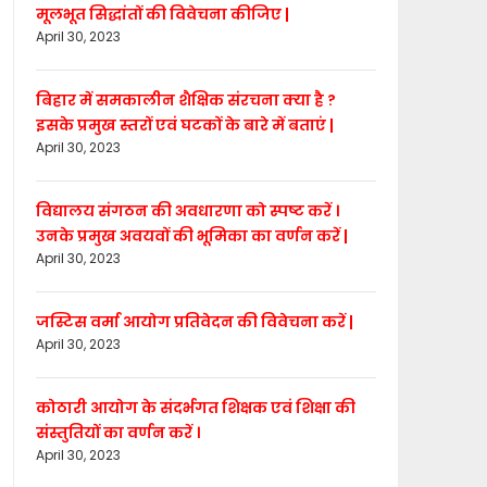
मूलभूत सिद्धांतों की विवेचना कीजिए |
April 30, 2023
बिहार में समकालीन शैक्षिक संरचना क्या है ?
इसके प्रमुख स्तरों एवं घटकों के बारे में बताएं |
April 30, 2023
विद्यालय संगठन की अवधारणा को स्पष्ट करें ।
उनके प्रमुख अवयवों की भूमिका का वर्णन करें |
April 30, 2023
जस्टिस वर्मा आयोग प्रतिवेदन की विवेचना करें |
April 30, 2023
कोठारी आयोग के संदर्भगत शिक्षक एवं शिक्षा की
संस्तुतियों का वर्णन करें ।
April 30, 2023