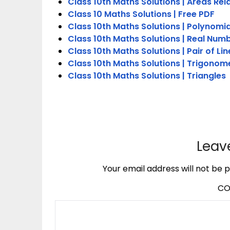
Class 10th Maths Solutions | Areas Rel
Class 10 Maths Solutions | Free PDF
Class 10th Maths Solutions | Polynomia
Class 10th Maths Solutions | Real Num
Class 10th Maths Solutions | Pair of Li
Class 10th Maths Solutions | Trigonom
Class 10th Maths Solutions | Triangles
Leav
Your email address will not be p
C