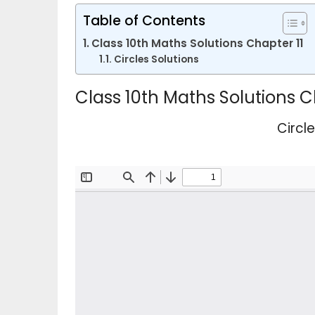
Table of Contents
Class 10th Maths Solutions Chapter 11
Circles Solutions
Class 10th Maths Solutions C
Circl