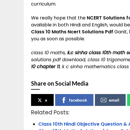
curriculum.
We really hope that the
NCERT Solutions f
available in both Hindi and English, would b
Class 10 Maths Ncert Solutions Pdf
Ganit, 
you as soon as possible.
class 10 maths,
k.c sinha class 10th math s
solutions pdf download, class 10 trigonome
10 chapter 11
, k c sinha mathematics class
Share on Social Media
x
facebook
email
Related Posts:
Class 10th Hindi Objective Question & 