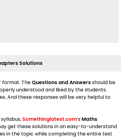
hapters Solutions
DF format. The
Questions and Answers
should be
properly understood and liked by the students.
s. And these responses will be very helpful to
 syllabus,
Somethinglatest.com
‘s
Maths
ay get these solutions in an easy-to-understand
s in the topic while completing the entire test