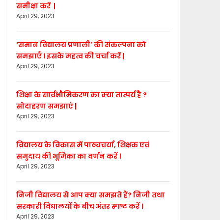
समीक्षा करें |
April 29, 2023
‘समान विद्यालय प्रणाली’ की संकल्पना को
समझाएँ । इसके महत्व की चर्चा करें |
April 29, 2023
शिक्षा के सार्वभौमिकरण का क्या तात्पर्य है ?
सोदाहरण समझाएं |
April 29, 2023
विद्यालय के विकास में पाठ्यचर्या, शिक्षक एवं
समुदाय की भूमिका का वर्णन करें ।
April 29, 2023
निजी विद्यालय से आप क्या समझते हैं? निजी तथा
सरकारी विद्यालयों के बीच अंतर स्पष्ट करें ।
April 29, 2023