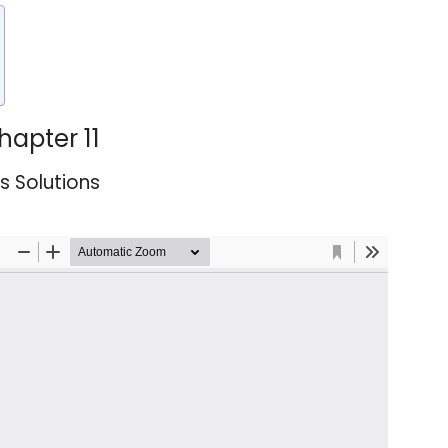
hapter 11
es Solutions