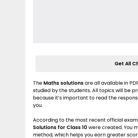
Get All C
The
Maths solutions
are all available in P
studied by the students. All topics will be 
because it’s important to read the response
you.
According to the most recent official exam
Solutions for Class 10
were created. You m
method, which helps you earn greater score