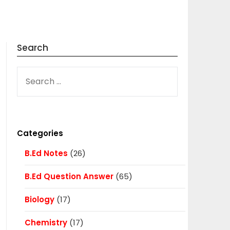
Search
SEARCH
FOR:
Categories
B.Ed Notes
(26)
B.Ed Question Answer
(65)
Biology
(17)
Chemistry
(17)