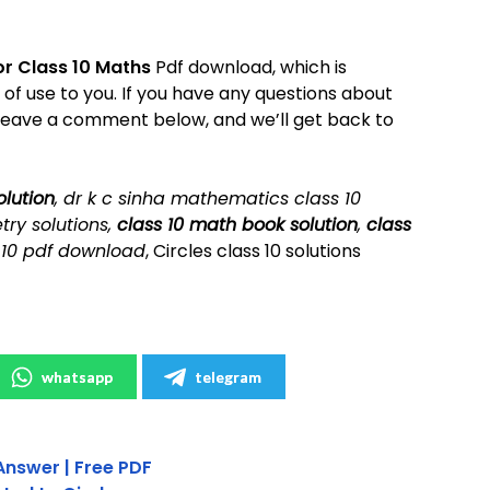
or Class 10 Maths
Pdf download, which is
e of use to you. If you have any questions about
leave a comment below, and we’ll get back to
olution
, dr k c sinha mathematics class 10
try solutions,
class 10 math book solution
,
class
 10 pdf download
, Circles class 10 solutions
whatsapp
telegram
Answer | Free PDF