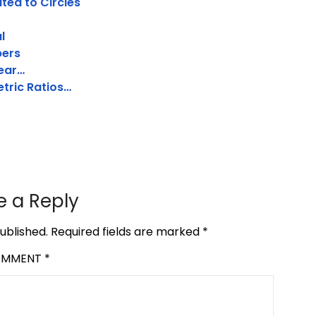
ated to Circles
l
bers
near…
etric Ratios…
e a Reply
ublished.
Required fields are marked
*
OMMENT
*