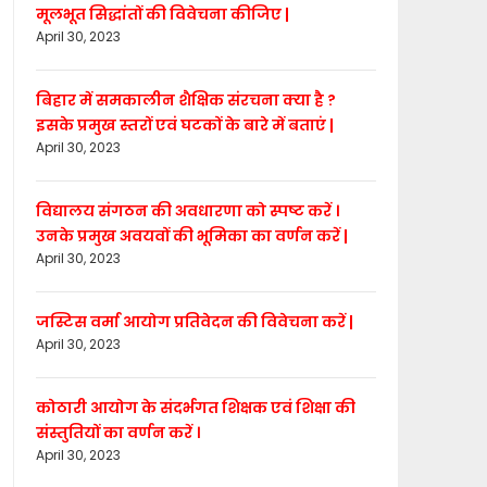
मूलभूत सिद्धांतों की विवेचना कीजिए |
April 30, 2023
बिहार में समकालीन शैक्षिक संरचना क्या है ?
इसके प्रमुख स्तरों एवं घटकों के बारे में बताएं |
April 30, 2023
विद्यालय संगठन की अवधारणा को स्पष्ट करें ।
उनके प्रमुख अवयवों की भूमिका का वर्णन करें |
April 30, 2023
जस्टिस वर्मा आयोग प्रतिवेदन की विवेचना करें |
April 30, 2023
कोठारी आयोग के संदर्भगत शिक्षक एवं शिक्षा की
संस्तुतियों का वर्णन करें ।
April 30, 2023