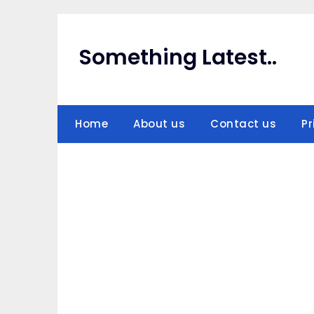
Skip
to
content
Something Latest..
Home
About us
Contact us
Pr