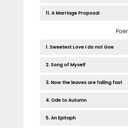
11. A Marriage Proposal
Poe
1. Sweetest Love I do not Goe
2. Song of Myself
3. Now the leaves are falling fast
4. Ode to Autumn
5. An Epitaph