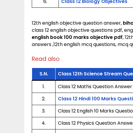
6.
Class 12 Biology Objectives
12th english objective question answer,
biha
class 12 english objective questions pdf, eng
english book 100 marks objective pdf
, 12
answers ,12th english mcq questions, mcq qu
Read also
S.N.
Class 12th Science Stream Qu
1.
Class 12 Maths Question Answer
2.
Class 12 Hindi 100 Marks Ques
3.
Class 12 English 10 Marks Quest
4.
Class 12 Physics Question Answe