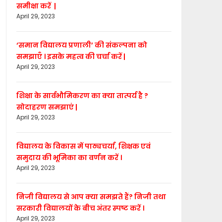
समीक्षा करें |
April 29, 2023
‘समान विद्यालय प्रणाली’ की संकल्पना को
समझाएँ । इसके महत्व की चर्चा करें |
April 29, 2023
शिक्षा के सार्वभौमिकरण का क्या तात्पर्य है ?
सोदाहरण समझाएं |
April 29, 2023
विद्यालय के विकास में पाठ्यचर्या, शिक्षक एवं
समुदाय की भूमिका का वर्णन करें ।
April 29, 2023
निजी विद्यालय से आप क्या समझते हैं? निजी तथा
सरकारी विद्यालयों के बीच अंतर स्पष्ट करें ।
April 29, 2023