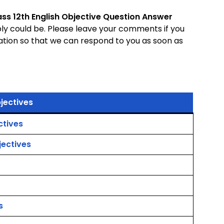
ass 12th English Objective Question Answer
bly could be. Please leave your comments if you
ation so that we can respond to you as soon as
jectives
ctives
jectives
s