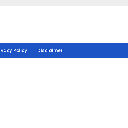
ivacy Policy
Disclaimer