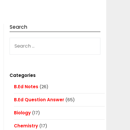
Search
SEARCH
FOR:
Categories
B.Ed Notes
(26)
B.Ed Question Answer
(65)
Biology
(17)
Chemistry
(17)