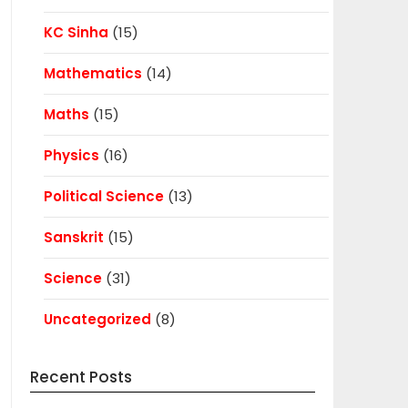
KC Sinha
(15)
Mathematics
(14)
Maths
(15)
Physics
(16)
Political Science
(13)
Sanskrit
(15)
Science
(31)
Uncategorized
(8)
Recent Posts