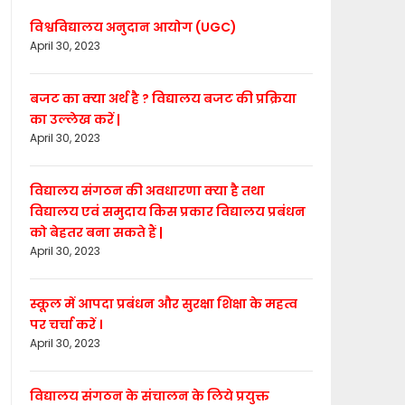
विश्वविद्यालय अनुदान आयोग (UGC)
April 30, 2023
बजट का क्या अर्थ है ? विद्यालय बजट की प्रक्रिया
का उल्लेख करें |
April 30, 2023
विद्यालय संगठन की अवधारणा क्या है तथा
विद्यालय एवं समुदाय किस प्रकार विद्यालय प्रबंधन
को बेहतर बना सकते हैं |
April 30, 2023
स्कूल में आपदा प्रबंधन और सुरक्षा शिक्षा के महत्व
पर चर्चा करें ।
April 30, 2023
विद्यालय संगठन के संचालन के लिये प्रयुक्त