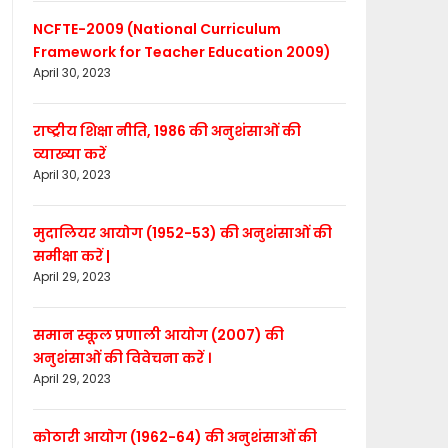
NCFTE-2009 (National Curriculum
Framework for Teacher Education 2009)
April 30, 2023
राष्ट्रीय शिक्षा नीति, 1986 की अनुशंसाओं की
व्याख्या करें
April 30, 2023
मुदालियर आयोग (1952-53) की अनुशंसाओं की
समीक्षा करें |
April 29, 2023
समान स्कूल प्रणाली आयोग (2007) की
अनुशंसाओं की विवेचना करें ।
April 29, 2023
कोठारी आयोग (1962-64) की अनुशंसाओं की