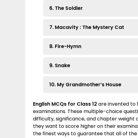
6. The Soldier
7. Macavity : The Mystery Cat
8. Fire-Hymn
9. Snake
10. My Grandmother’s House
English MCQs for Class 12
are invented to 
examinations. These multiple-choice quest
difficulty, significance, and chapter weight
they want to score higher on their examinati
the finest ways to guarantee that all of the