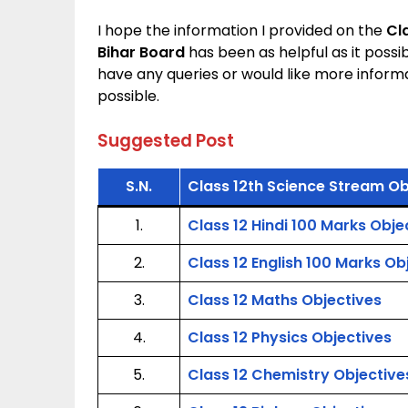
I hope the information I provided on the
Cl
Bihar Board
has been as helpful as it possi
have any queries or would like more inform
possible.
Suggested Post
S.N.
Class 12th Science Stream Ob
1.
Class 12 Hindi 100 Marks Obje
2.
Class 12 English 100 Marks Ob
3.
Class 12 Maths Objectives
4.
Class 12 Physics Objectives
5.
Class 12 Chemistry Objective