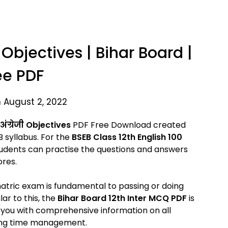
 Objectives | Bihar Board |
ee PDF
 August 2, 2022
ंग्रेजी Objectives
PDF Free Download created
 syllabus. For the
BSEB Class 12th English 100
udents can practise the questions and answers
ores.
 matric exam is fundamental to passing or doing
ar to this, the
Bihar Board 12th Inter MCQ PDF
is
s you with comprehensive information on all
uding time management.