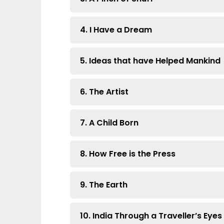
4. I Have a Dream
5. Ideas that have Helped Mankind
6. The Artist
7. A Child Born
8. How Free is the Press
9. The Earth
10. India Through a Traveller’s Eyes