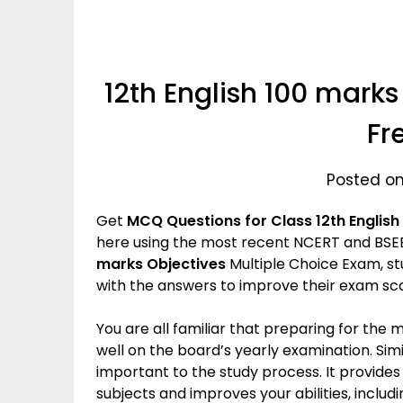
12th English 100 marks
Fr
Posted on
Get
MCQ Questions for Class 12th English अ
here using the most recent NCERT and BSEB
marks Objectives
Multiple Choice Exam, st
with the answers to improve their exam sc
You are all familiar that preparing for the
well on the board’s yearly examination. Simil
important to the study process. It provide
subjects and improves your abilities, incl