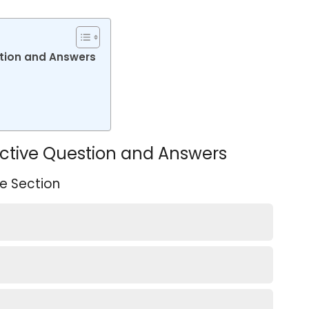
stion and Answers
jective Question and Answers
e Section