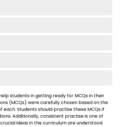
help students in getting ready for MCQs in their
ions (MCQs) were carefully chosen based on the
 of each. Students should practise these MCQs if
ons. Additionally, consistent practise is one of
 crucial ideas in the curriculum are understood.