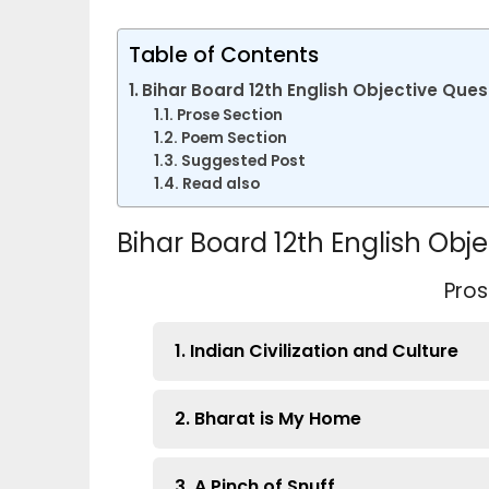
Table of Contents
Bihar Board 12th English Objective Que
Prose Section
Poem Section
Suggested Post
Read also
Bihar Board 12th English Ob
Pros
1. Indian Civilization and Culture
2. Bharat is My Home
3. A Pinch of Snuff