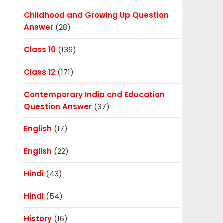
Childhood and Growing Up Question
Answer
(28)
Class 10
(136)
Class 12
(171)
Contemporary India and Education
Question Answer
(37)
English
(17)
English
(22)
Hindi
(43)
Hindi
(54)
History
(16)