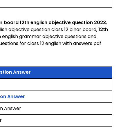
r board 12th english objective question 2023
,
lish objective question class 12 bihar board,
12th
th english grammar objective questions and
estions for class 12 english with answers pdf
estion Answer
tion Answer
ion Answer
r