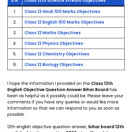
S.N.
Class 12th Science Stream Objectives
1.
Class 12 Hindi 100 Marks Objectives
2.
Class 12 English 100 Marks Objectives
3.
Class 12 Maths Objectives
4.
Class 12 Physics Objectives
5.
Class 12 Chemistry Objectives
6.
Class 12 Biology Objectives
I hope the information I provided on the
Class 12th
English Objective Question Answer Bihar Board
has
been as helpful as it possibly could be. Please leave your
comments if you have any queries or would like more
information so that we can respond to you as soon as
possible.
12th english objective question answer,
bihar board 12th