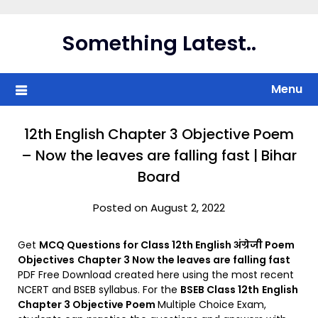
Skip
to
Something Latest..
content
Menu
12th English Chapter 3 Objective Poem
– Now the leaves are falling fast | Bihar
Board
Posted on August 2, 2022
Get
MCQ Questions for Class 12th English अंग्रेजी Poem
Objectives
Chapter 3 Now the leaves are falling fast
PDF Free Download created here using the most recent
NCERT and BSEB syllabus. For the
BSEB Class 12th
English
Chapter 3 Objective Poem
Multiple Choice Exam,