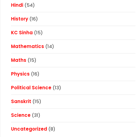
Hindi
(54)
History
(16)
KC Sinha
(15)
Mathematics
(14)
Maths
(15)
Physics
(16)
Political Science
(13)
Sanskrit
(15)
Science
(31)
Uncategorized
(8)