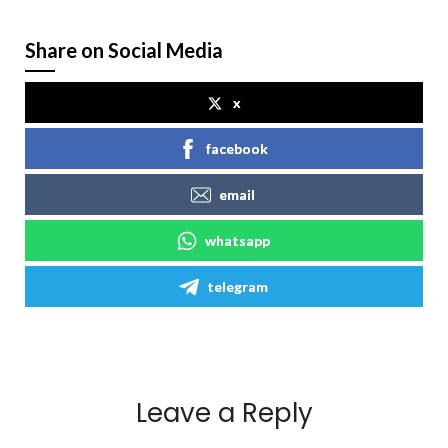
Share on Social Media
x
facebook
email
whatsapp
telegram
Leave a Reply