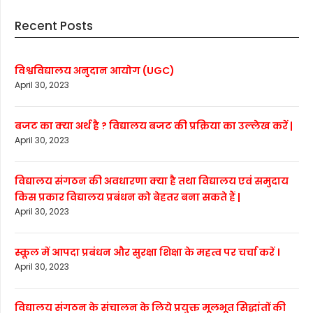
Recent Posts
विश्वविद्यालय अनुदान आयोग (UGC)
April 30, 2023
बजट का क्या अर्थ है ? विद्यालय बजट की प्रक्रिया का उल्लेख करें |
April 30, 2023
विद्यालय संगठन की अवधारणा क्या है तथा विद्यालय एवं समुदाय
किस प्रकार विद्यालय प्रबंधन को बेहतर बना सकते हैं |
April 30, 2023
स्कूल में आपदा प्रबंधन और सुरक्षा शिक्षा के महत्व पर चर्चा करें ।
April 30, 2023
विद्यालय संगठन के संचालन के लिये प्रयुक्त मूलभूत सिद्धांतों की