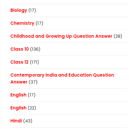
Biology
(17)
Chemistry
(17)
Childhood and Growing Up Question Answer
(28)
Class 10
(136)
Class 12
(171)
Contemporary India and Education Question
Answer
(37)
English
(17)
English
(22)
Hindi
(43)