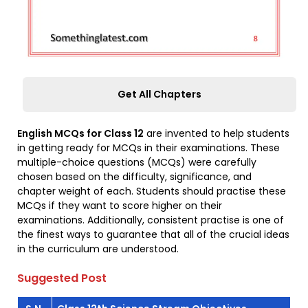
Get All Chapters
English MCQs for Class 12
are invented to help students
in getting ready for MCQs in their examinations. These
multiple-choice questions (MCQs) were carefully
chosen based on the difficulty, significance, and
chapter weight of each. Students should practise these
MCQs if they want to score higher on their
examinations. Additionally, consistent practise is one of
the finest ways to guarantee that all of the crucial ideas
in the curriculum are understood.
Suggested Post