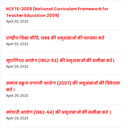
NCFTE-2009 (National Curriculum Framework for
Teacher Education 2009)
April 30, 2023
राष्ट्रीय शिक्षा नीति, 1986 की अनुशंसाओं की व्याख्या करें
April 30, 2023
मुदालियर आयोग (1952-53) की अनुशंसाओं की समीक्षा करें |
April 29, 2023
समान स्कूल प्रणाली आयोग (2007) की अनुशंसाओं की विवेचना
करें ।
April 29, 2023
कोठारी आयोग (1962-64) की अनुशंसाओं की समीक्षा करें |
April 29, 2023