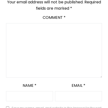
Your email address will not be published.
Required
fields are marked
*
COMMENT
*
NAME
*
EMAIL
*
Save my name, email, and website in this browser for the next