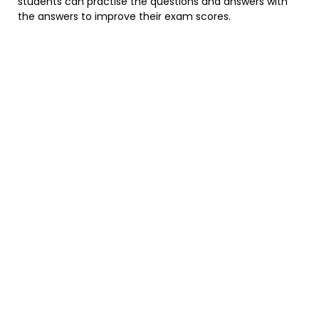
students can practise the questions and answers with
the answers to improve their exam scores.