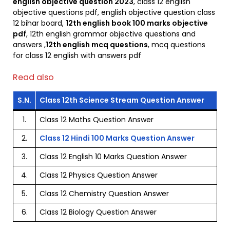
english objective question 2023
, class 12 english
objective questions pdf, english objective question class
12 bihar board,
12th english book 100 marks objective
pdf
, 12th english grammar objective questions and
answers ,
12th english mcq questions
, mcq questions
for class 12 english with answers pdf
Read also
S.N.
Class 12th Science Stream Question Answer
1.
Class 12 Maths Question Answer
2.
Class 12 Hindi 100 Marks Question Answer
3.
Class 12 English 10 Marks Question Answer
4.
Class 12 Physics Question Answer
5.
Class 12 Chemistry Question Answer
6.
Class 12 Biology Question Answer