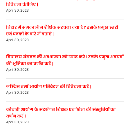
विवेचना कीजिए |
April 30, 2023
बिहार में समकालीन शैक्षिक संरचना क्या है ? इसके प्रमुख स्तरों
एवं घटकों के बारे में बताएं |
April 30, 2023
विद्यालय संगठन की अवधारणा को स्पष्ट करें । उनके प्रमुख अवयवों
की भूमिका का वर्णन करें |
April 30, 2023
जस्टिस वर्मा आयोग प्रतिवेदन की विवेचना करें |
April 30, 2023
कोठारी आयोग के संदर्भगत शिक्षक एवं शिक्षा की संस्तुतियों का
वर्णन करें ।
April 30, 2023