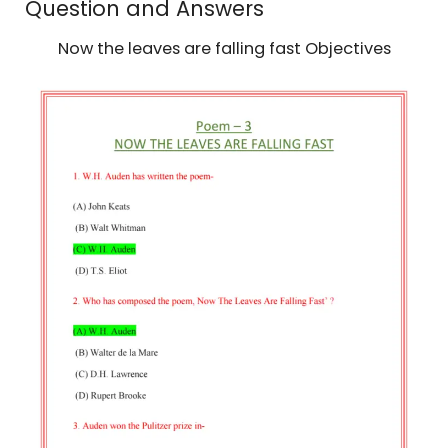
Question and Answers
Now the leaves are falling fast Objectives