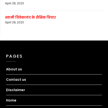
April 28, 2023
स्वामी विवेकानंद के शैक्षिक विचार
April 28, 2023
PAGES
About us
Contact us
Disclaimer
Home