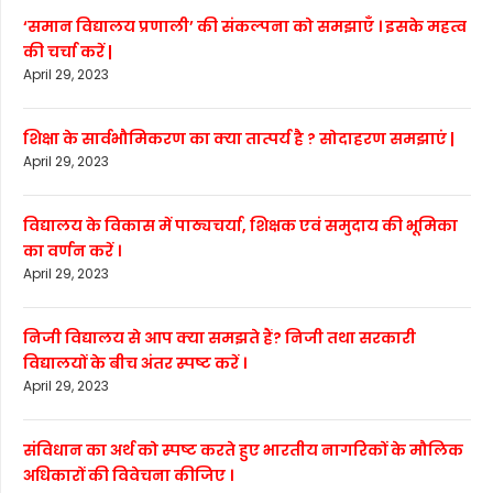
‘समान विद्यालय प्रणाली’ की संकल्पना को समझाएँ । इसके महत्व
की चर्चा करें |
April 29, 2023
शिक्षा के सार्वभौमिकरण का क्या तात्पर्य है ? सोदाहरण समझाएं |
April 29, 2023
विद्यालय के विकास में पाठ्यचर्या, शिक्षक एवं समुदाय की भूमिका
का वर्णन करें ।
April 29, 2023
निजी विद्यालय से आप क्या समझते हैं? निजी तथा सरकारी
विद्यालयों के बीच अंतर स्पष्ट करें ।
April 29, 2023
संविधान का अर्थ को स्पष्ट करते हुए भारतीय नागरिकों के मौलिक
अधिकारों की विवेचना कीजिए ।