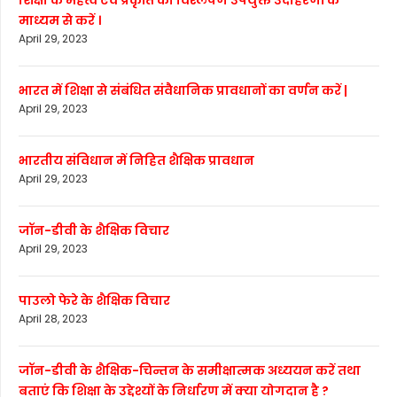
शिक्षा के महत्व एवं प्रकृति का विश्लेषण उपयुक्त उदाहरणों के
माध्यम से करें ।
April 29, 2023
भारत में शिक्षा से संबंधित संवैधानिक प्रावधानों का वर्णन करें |
April 29, 2023
भारतीय संविधान में निहित शैक्षिक प्रावधान
April 29, 2023
जॉन-डीवी के शैक्षिक विचार
April 29, 2023
पाउलो फेरे के शैक्षिक विचार
April 28, 2023
जॉन-डीवी के शैक्षिक-चिन्तन के समीक्षात्मक अध्ययन करें तथा
बताएं कि शिक्षा के उद्देश्यों के निर्धारण में क्या योगदान है ?