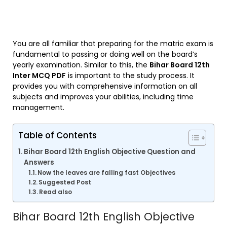
You are all familiar that preparing for the matric exam is
fundamental to passing or doing well on the board’s
yearly examination. Similar to this, the
Bihar Board 12th
Inter MCQ PDF
is important to the study process. It
provides you with comprehensive information on all
subjects and improves your abilities, including time
management.
Table of Contents
Bihar Board 12th English Objective Question and
Answers
Now the leaves are falling fast Objectives
Suggested Post
Read also
Bihar Board 12th English Objective