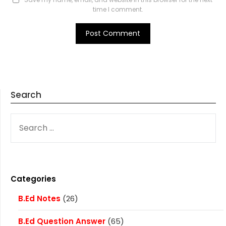
time I comment.
Search
SEARCH
FOR:
Categories
B.Ed Notes
(26)
B.Ed Question Answer
(65)