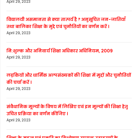
April 29, 2023
विद्यालयी असमानता से क्या तात्पर्य है ? अनुसूचित जन-जातियाँ
तथा बालिका शिक्षा के मुद्दे एवं चुनौतियों का वर्णन करें ।
April 29, 2023
नि:शुल्क और अनिवार्य शिक्षा अधिकार अधिनियम, 2009
April 29, 2023
लड़कियों और धार्मिक अल्पसंख्यकों की शिक्षा में मुद्दों और चुनौतियों
की चर्चा करें ।
April 29, 2023
संवैधानिक मूल्यों के विषय में लिखिए एवं इन मूल्यों की शिक्षा हेतु
उचित प्रक्रिया का वर्णन कीजिए ।
April 29, 2023