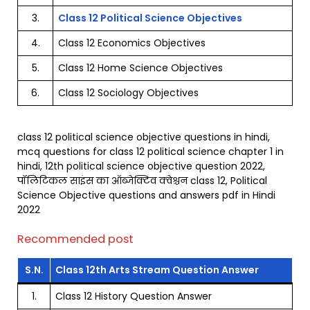
3.
Class 12 Political Science Objectives
4.
Class 12 Economics Objectives
5.
Class 12 Home Science Objectives
6.
Class 12 Sociology Objectives
class 12 political science objective questions in hindi,
mcq questions for class 12 political science chapter 1 in
hindi, 12th political science objective question 2022,
पॉलिटिकल साइंस का ऑब्जेक्टिव क्वेश्चन class 12, Political
Science Objective questions and answers pdf in Hindi
2022
Recommended post
S.N.
Class 12th Arts Stream Question Answer
1.
Class 12 History Question Answer