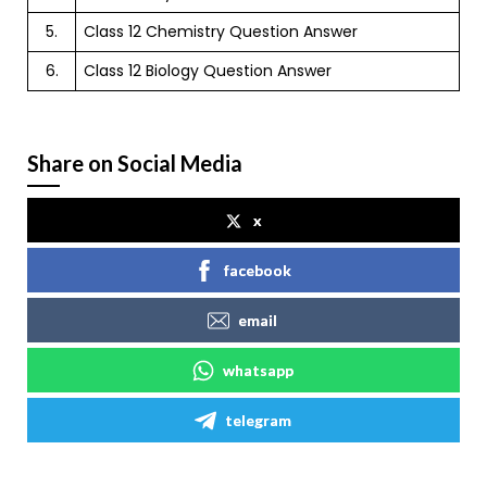
5.
Class 12 Chemistry Question Answer
6.
Class 12 Biology Question Answer
Share on Social Media
x
facebook
email
whatsapp
telegram