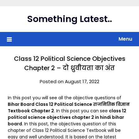
Skip
to
Something Latest..
content
Menu
Class 12 Political Science Objectives
Chapter 2 – दो ध्रुवीयता का अंत
Posted on August 17, 2022
In this post you will see all the objective questions of
Bihar Board Class 12 Political Science राजनितिक विज्ञान
Textbook
Chapter 2
. In this post you can see
class 12
political science objectives chapter 2 in hindi bihar
board
. In this post, the objectives question of this
chapter of Class 12 Political Science Textbook will be
easy and well understood. It is based on the latest