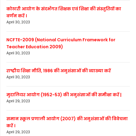
कोठारी आयोग के संदर्भगत शिक्षक एवं शिक्षा की संस्तुतियों का
वर्णन करें ।
April 30, 2023
NCFTE-2009 (National Curriculum Framework for
Teacher Education 2009)
April 30, 2023
राष्ट्रीय शिक्षा नीति, 1986 की अनुशंसाओं की व्याख्या करें
April 30, 2023
मुदालियर आयोग (1952-53) की अनुशंसाओं की समीक्षा करें |
April 29, 2023
समान स्कूल प्रणाली आयोग (2007) की अनुशंसाओं की विवेचना
करें ।
April 29, 2023