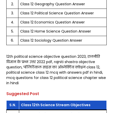
2.
Class 12 Geography Question Answer
3.
Class 12 Political Science Question Answer
4.
Class 12 Economics Question Answer
5.
Class 12 Home Science Question Answer
6.
Class 12 Sociology Question Answer
12th political science objective question 2023, राजनीति
विज्ञान के प्रश्न उत्तर 2022 pdf, rajniti shastra objective
question, पॉलिटिकल साइंस का ऑब्जेक्टिव क्वेश्चन class 12,
political science class 12 mcq with answers pdf in hindi,
mcq questions for class 12 political science chapter wise
in hindi
Suggested Post
S.N.
Class 12th Science Stream Objectives