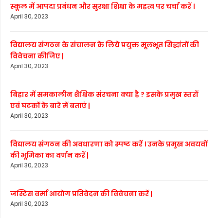
स्कूल में आपदा प्रबंधन और सुरक्षा शिक्षा के महत्व पर चर्चा करें ।
April 30, 2023
विद्यालय संगठन के संचालन के लिये प्रयुक्त मूलभूत सिद्धांतों की
विवेचना कीजिए |
April 30, 2023
बिहार में समकालीन शैक्षिक संरचना क्या है ? इसके प्रमुख स्तरों
एवं घटकों के बारे में बताएं |
April 30, 2023
विद्यालय संगठन की अवधारणा को स्पष्ट करें । उनके प्रमुख अवयवों
की भूमिका का वर्णन करें |
April 30, 2023
जस्टिस वर्मा आयोग प्रतिवेदन की विवेचना करें |
April 30, 2023