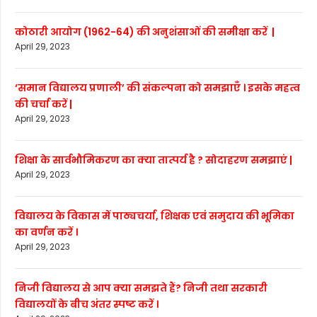
कोठारी आयोग (1962-64) की अनुशंसाओं की समीक्षा करें |
April 29, 2023
‘समान विद्यालय प्रणाली’ की संकल्पना को समझाएँ । इसके महत्व
की चर्चा करें |
April 29, 2023
शिक्षा के सार्वभौमिकरण का क्या तात्पर्य है ? सोदाहरण समझाएं |
April 29, 2023
विद्यालय के विकास में पाठ्यचर्या, शिक्षक एवं समुदाय की भूमिका
का वर्णन करें ।
April 29, 2023
निजी विद्यालय से आप क्या समझते हैं? निजी तथा सरकारी
विद्यालयों के बीच अंतर स्पष्ट करें ।