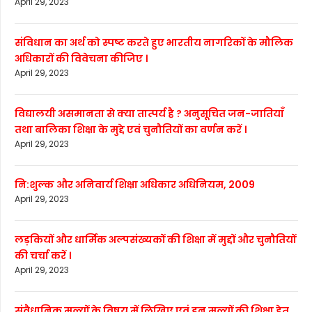
April 29, 2023
संविधान का अर्थ को स्पष्ट करते हुए भारतीय नागरिकों के मौलिक
अधिकारों की विवेचना कीजिए ।
April 29, 2023
विद्यालयी असमानता से क्या तात्पर्य है ? अनुसूचित जन-जातियाँ
तथा बालिका शिक्षा के मुद्दे एवं चुनौतियों का वर्णन करें ।
April 29, 2023
नि:शुल्क और अनिवार्य शिक्षा अधिकार अधिनियम, 2009
April 29, 2023
लड़कियों और धार्मिक अल्पसंख्यकों की शिक्षा में मुद्दों और चुनौतियों
की चर्चा करें ।
April 29, 2023
संवैधानिक मूल्यों के विषय में लिखिए एवं इन मूल्यों की शिक्षा हेतु