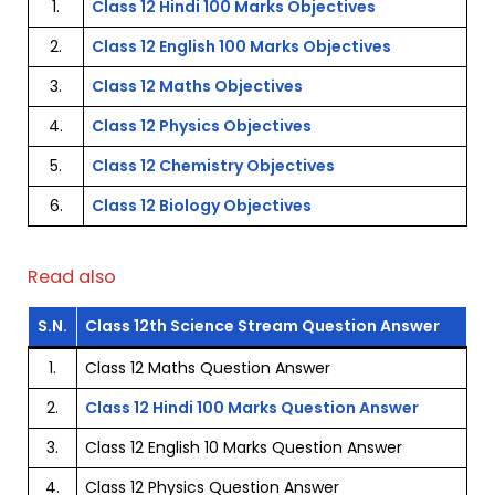
1.
Class 12 Hindi 100 Marks Objectives
2.
Class 12 English 100 Marks Objectives
3.
Class 12 Maths Objectives
4.
Class 12 Physics Objectives
5.
Class 12 Chemistry Objectives
6.
Class 12 Biology Objectives
Read also
S.N.
Class 12th Science Stream Question Answer
1.
Class 12 Maths Question Answer
2.
Class 12 Hindi 100 Marks Question Answer
3.
Class 12 English 10 Marks Question Answer
4.
Class 12 Physics Question Answer