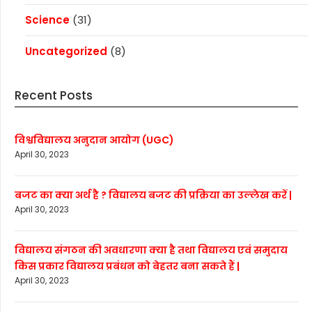
Science
(31)
Uncategorized
(8)
Recent Posts
विश्वविद्यालय अनुदान आयोग (UGC)
April 30, 2023
बजट का क्या अर्थ है ? विद्यालय बजट की प्रक्रिया का उल्लेख करें |
April 30, 2023
विद्यालय संगठन की अवधारणा क्या है तथा विद्यालय एवं समुदाय
किस प्रकार विद्यालय प्रबंधन को बेहतर बना सकते हैं |
April 30, 2023