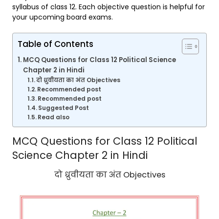
syllabus of class 12. Each objective question is helpful for
your upcoming board exams.
Table of Contents
MCQ Questions for Class 12 Political Science
Chapter 2 in Hindi
दो ध्रुवीयता का अंत Objectives
Recommended post
Recommended post
Suggested Post
Read also
MCQ Questions for Class 12 Political
Science Chapter 2 in Hindi
दो ध्रुवीयता का अंत Objectives