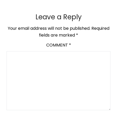
Leave a Reply
Your email address will not be published.
Required
fields are marked
*
COMMENT
*