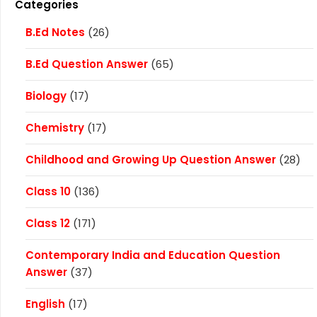
Categories
B.Ed Notes
(26)
B.Ed Question Answer
(65)
Biology
(17)
Chemistry
(17)
Childhood and Growing Up Question Answer
(28)
Class 10
(136)
Class 12
(171)
Contemporary India and Education Question
Answer
(37)
English
(17)