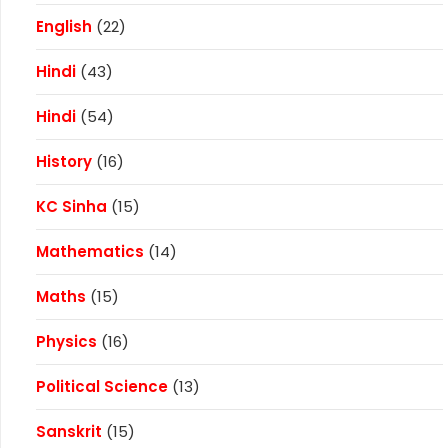
English
(22)
Hindi
(43)
Hindi
(54)
History
(16)
KC Sinha
(15)
Mathematics
(14)
Maths
(15)
Physics
(16)
Political Science
(13)
Sanskrit
(15)