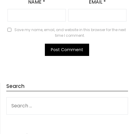
NAME
*
EMAIL
*
Save my name, email, and website in this browser for the next
time I comment.
Search
SEARCH
FOR: