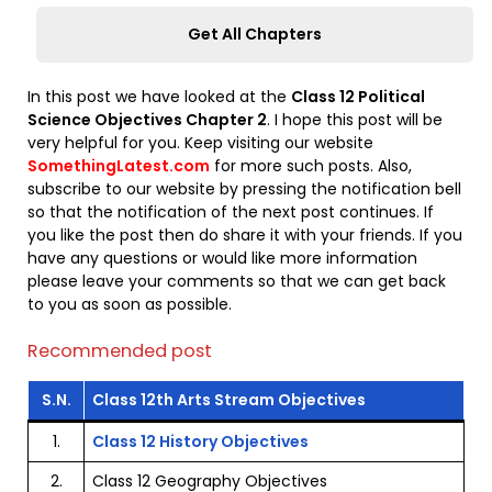
Get All Chapters
In this post we have looked at the
Class 12 Political
Science Objectives Chapter 2
. I hope this post will be
very helpful for you. Keep visiting our website
SomethingLatest.com
for more such posts. Also,
subscribe to our website by pressing the notification bell
so that the notification of the next post continues. If
you like the post then do share it with your friends. If you
have any questions or would like more information
please leave your comments so that we can get back
to you as soon as possible.
Recommended post
S.N.
Class 12th Arts Stream Objectives
1.
Class 12 History Objectives
2.
Class 12 Geography Objectives