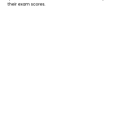
their exam scores.