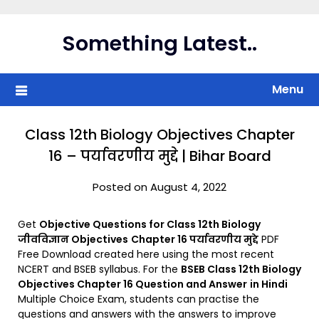
Skip
to
Something Latest..
content
Menu
Class 12th Biology Objectives Chapter
16 – पर्यावरणीय मुद्दे | Bihar Board
Posted on August 4, 2022
Get
Objective Questions for Class 12th Biology
जीवविज्ञान Objectives
Chapter 16 पर्यावरणीय मुद्दे
PDF
Free Download created here using the most recent
NCERT and BSEB syllabus. For the
BSEB Class 12th Biology
Objectives Chapter 16 Question and Answer
in Hindi
Multiple Choice Exam, students can practise the
questions and answers with the answers to improve