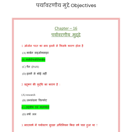
पर्यावरणीय मुद्दे Objectives