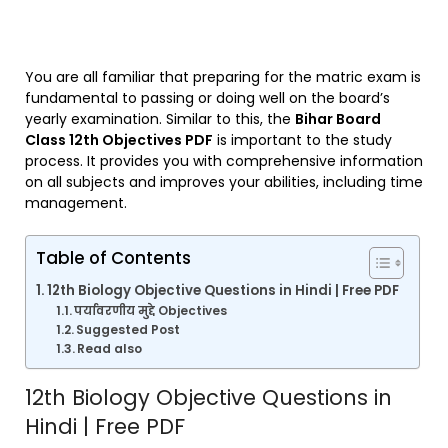
You are all familiar that preparing for the matric exam is
fundamental to passing or doing well on the board’s
yearly examination. Similar to this, the
Bihar Board
Class 12th Objectives PDF
is important to the study
process. It provides you with comprehensive information
on all subjects and improves your abilities, including time
management.
Table of Contents
12th Biology Objective Questions in Hindi | Free PDF
पर्यावरणीय मुद्दे Objectives
Suggested Post
Read also
12th Biology Objective Questions in
Hindi | Free PDF